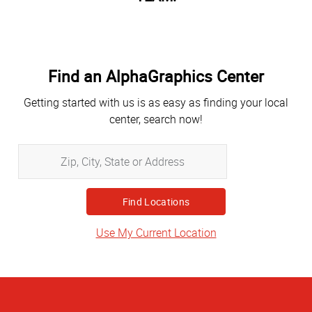
Find an AlphaGraphics Center
Getting started with us is as easy as finding your local
center, search now!
Zip,
City,
State
or
Address
Use My Current Location