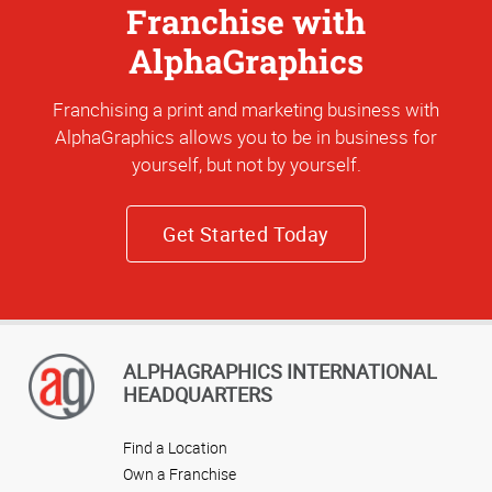
Franchise with
AlphaGraphics
Franchising a print and marketing business with
AlphaGraphics allows you to be in business for
yourself, but not by yourself.
Get Started Today
ALPHAGRAPHICS INTERNATIONAL
HEADQUARTERS
Find a Location
Own a Franchise