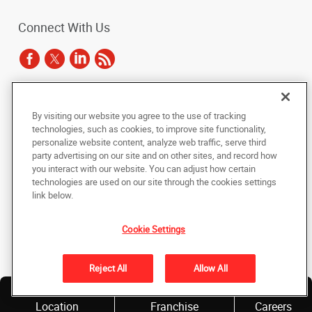
Connect With Us
Under the copyright laws, this documentation may not be copied,
By visiting our website you agree to the use of tracking
photocopied, reproduced, translated, or reduced to any electronic medium or
technologies, such as cookies, to improve site functionality,
machine-readable form, in whole or in part, without the prior written consent
of AlphaGraphics, Inc.
personalize website content, analyze web traffic, serve third
party advertising on our site and on other sites, and record how
you interact with our website. You can adjust how certain
Copyright © 2025 AlphaGraphics International Headquarters. All rights
technologies are used on our site through the cookies settings
reserved
143 Union Boulevard, Suite 650
,
Lakewood
,
Colorado
80228
US
link below.
Cookie Settings
Back to Top
Privacy Policy
Reject All
Allow All
Do Not Sell My Personal Information
Find a
Own a
Location
Franchise
Careers