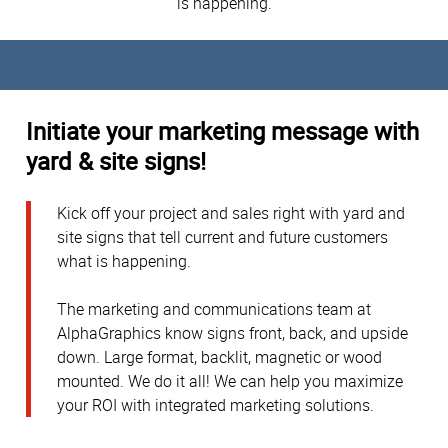
is happening.
Initiate your marketing message with
yard & site signs!
Kick off your project and sales right with yard and
site signs that tell current and future customers
what is happening.
The marketing and communications team at
AlphaGraphics know signs front, back, and upside
down. Large format, backlit, magnetic or wood
mounted. We do it all! We can help you maximize
your ROI with integrated marketing solutions.