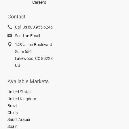
Careers
Contact
Call Us 800.955.6246
Send an Email
143 Union Boulevard
Suite 650
Lakewood, CO 80228
US
Available Markets
United States
United Kingdom
Brazil
China
Saudi Arabia
Spain