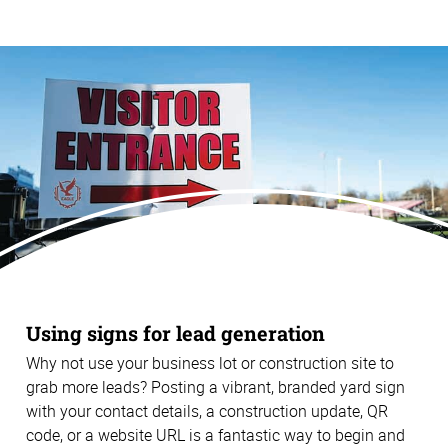
Using signs for lead generation
Why not use your business lot or construction site to
grab more leads? Posting a vibrant, branded yard sign
with your contact details, a construction update, QR
code, or a website URL is a fantastic way to begin and