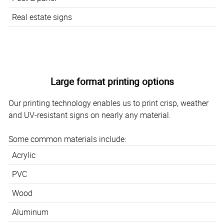
Real estate signs
Large format printing options
Our printing technology enables us to print crisp, weather
and UV-resistant signs on nearly any material.
Some common materials include:
Acrylic
PVC
Wood
Aluminum