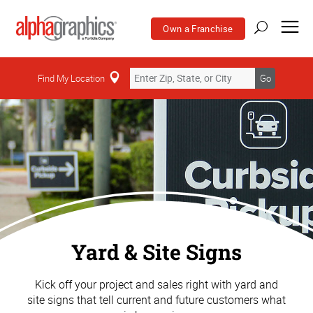
Own a Franchise
Find My Location
Go
Yard & Site Signs
Kick off your project and sales right with yard and
site signs that tell current and future customers what