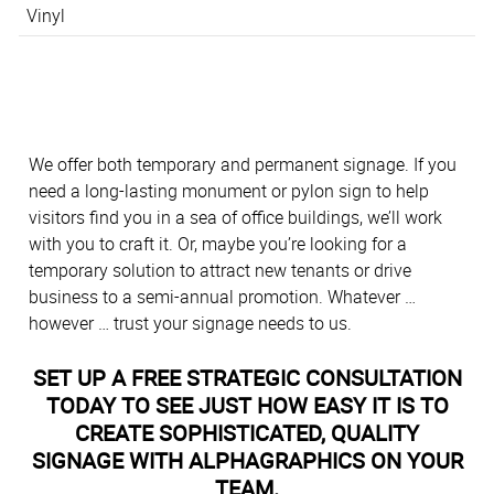
Vinyl
We offer both temporary and permanent signage. If you
need a long-lasting monument or pylon sign to help
visitors find you in a sea of office buildings, we’ll work
with you to craft it. Or, maybe you’re looking for a
temporary solution to attract new tenants or drive
business to a semi-annual promotion. Whatever …
however … trust your signage needs to us.
SET UP A FREE STRATEGIC CONSULTATION
TODAY TO SEE JUST HOW EASY IT IS TO
CREATE SOPHISTICATED, QUALITY
SIGNAGE WITH ALPHAGRAPHICS ON YOUR
TEAM.