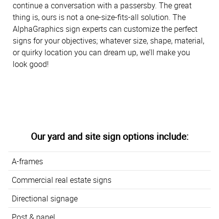
continue a conversation with a passersby. The great
thing is, ours is not a one-size-fits-all solution. The
AlphaGraphics sign experts can customize the perfect
signs for your objectives; whatever size, shape, material,
or quirky location you can dream up, we’ll make you
look good!
Our yard and site sign options include:
A-frames
Commercial real estate signs
Directional signage
Post & panel