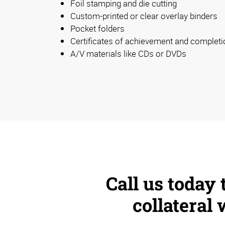
Foil stamping and die cutting
Custom-printed or clear overlay binders
Pocket folders
Certificates of achievement and completi
A/V materials like CDs or DVDs
Call us today
collateral