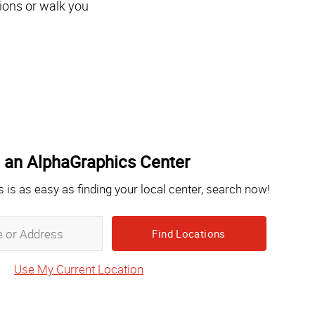
ions or walk you
 an AlphaGraphics Center
s is as easy as finding your local center, search now!
Zip,
City,
State
Use My Current Location
or
Address