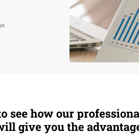
on
 to see how our professiona
 will give you the advantag