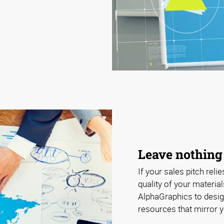
Leave nothing
If your sales pitch relie
quality of your materia
AlphaGraphics to design
resources that mirror y