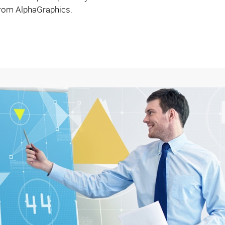
 from AlphaGraphics.