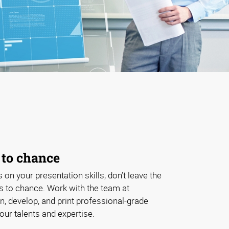
 to chance
s on your presentation skills, don’t leave the
ls to chance. Work with the team at
, develop, and print professional-grade
our talents and expertise.