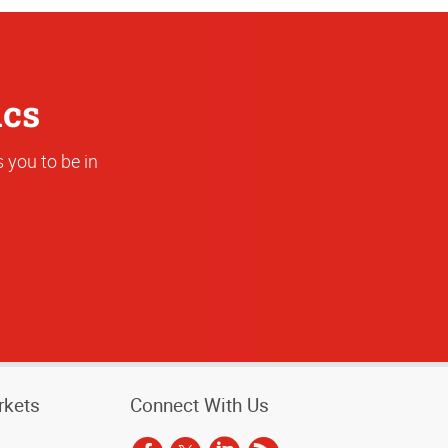
ics
 you to be in
rkets
Connect With Us