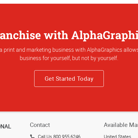
anchise with AlphaGraph
a print and marketing business with AlphaGraphics allows
business for yourself, but not by yourself.
Get Started Today
Contact
Available Ma
ONAL
Call Us 800.955.6246
United States