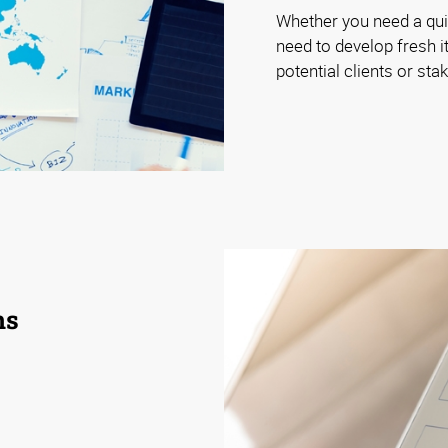
Whether you need a quic
need to develop fresh it
potential clients or st
ns