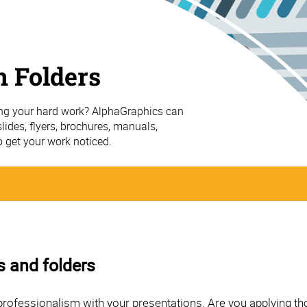
n Folders
ing your hard work? AlphaGraphics can
ides, flyers, brochures, manuals,
o get your work noticed.
s and folders
professionalism with your presentations. Are you applying th