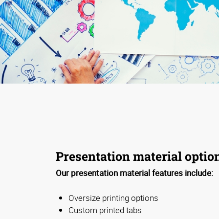
Presentation material optio
Our presentation material features include:
Oversize printing options
Custom printed tabs