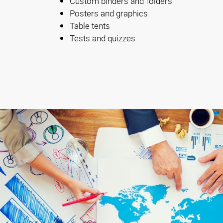
Custom binders and folders
Posters and graphics
Table tents
Tests and quizzes