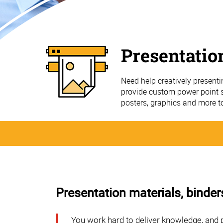
Presentatio
Need help creatively present
provide custom power point sl
posters, graphics and more t
Presentation materials, binder
You work hard to deliver knowledge, and 