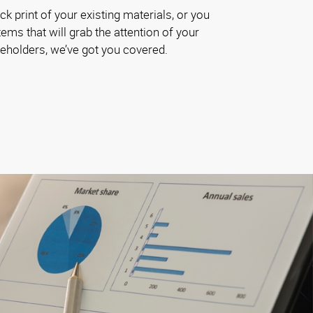
k print of your existing materials, or you
ems that will grab the attention of your
akeholders, we’ve got you covered.