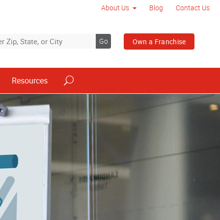
About Us
Blog
Contact Us
Go
Own a Franchise
Resources