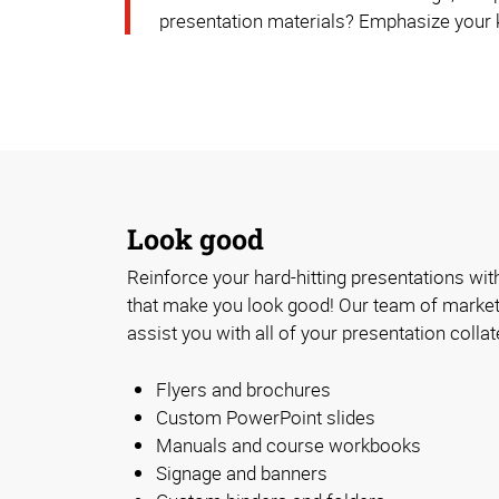
presentation materials? Emphasize your k
Look good
Reinforce your hard-hitting presentations with
that make you look good! Our team of market
assist you with all of your presentation collat
Flyers and brochures
Custom PowerPoint slides
Manuals and course workbooks
Signage and banners