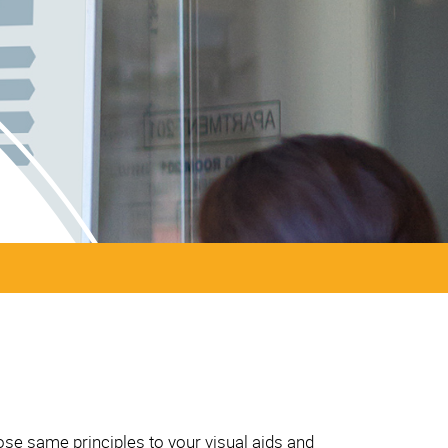
ose same principles to your visual aids and