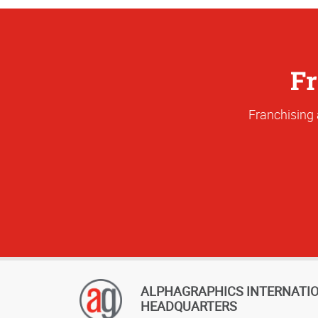
Fr
Franchising 
ALPHAGRAPHICS INTERNATI
HEADQUARTERS