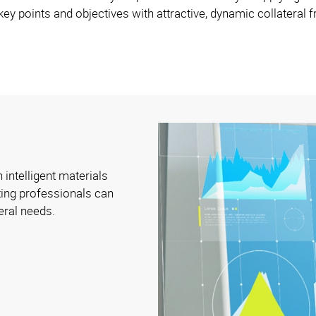
ey points and objectives with attractive, dynamic collateral
 intelligent materials
ing professionals can
eral needs.