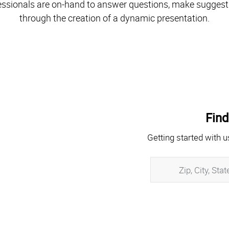
essionals are on-hand to answer questions, make suggest
through the creation of a dynamic presentation.
Find
Getting started with u