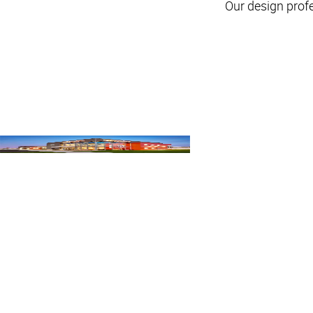
Our design prof