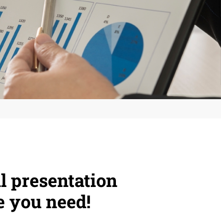
l presentation
e you need!